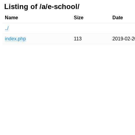
Listing of /a/e-school/
Name
Size
Date
../
index.php
113
2019-02-2