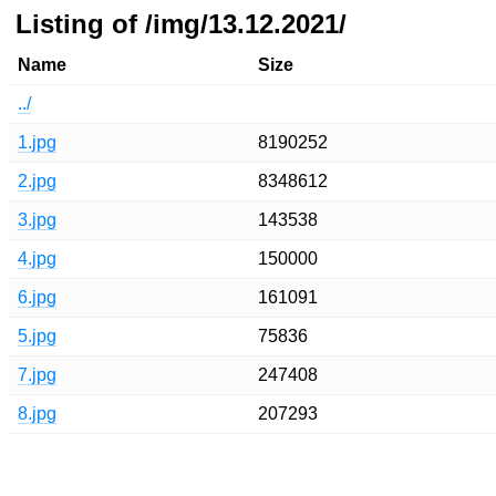
Listing of /img/13.12.2021/
Name
Size
../
1.jpg
8190252
2.jpg
8348612
3.jpg
143538
4.jpg
150000
6.jpg
161091
5.jpg
75836
7.jpg
247408
8.jpg
207293