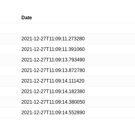
Date
2021-12-27T11:09:11.273280
2021-12-27T11:09:11.391060
2021-12-27T11:09:13.793490
2021-12-27T11:09:13.872780
2021-12-27T11:09:14.111420
2021-12-27T11:09:14.182380
2021-12-27T11:09:14.380050
2021-12-27T11:09:14.552890