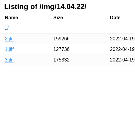
Listing of /img/14.04.22/
Name
Size
Date
../
2.jfif
159266
2022-04-19
1.jfif
127736
2022-04-19
3.jfif
175332
2022-04-19