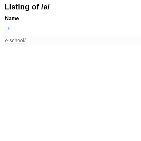
Listing of /a/
Name
../
e-school/