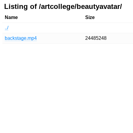
Listing of /artcollege/beautyavatar/
Name
Size
../
backstage.mp4
24485248