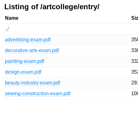
Listing of /artcollege/entry/
Name
Si
../
advertising-exam.pdf
35
decorative-arts-exam.pdf
33
painting-exam.pdf
33
design-exam.pdf
35
beauty-industry-exam.pdf
29
sewing-construction-exam.pdf
10