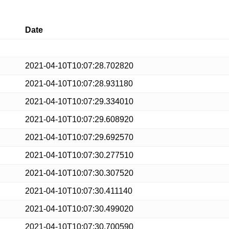
Date
2021-04-10T10:07:28.702820
2021-04-10T10:07:28.931180
2021-04-10T10:07:29.334010
2021-04-10T10:07:29.608920
2021-04-10T10:07:29.692570
2021-04-10T10:07:30.277510
2021-04-10T10:07:30.307520
2021-04-10T10:07:30.411140
2021-04-10T10:07:30.499020
2021-04-10T10:07:30.700590