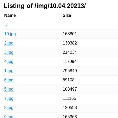
Listing of /img/10.04.20213/
Name
Size
../
10.jpg
168801
2.jpg
130382
3.jpg
214034
4.jpg
117094
1.jpg
795849
6.jpg
89108
5.jpg
108497
7.jpg
111165
8.jpg
120553
9.jpg
165363