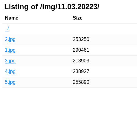
Listing of /img/11.03.20223/
Name
Size
../
2.jpg
253250
1.jpg
290461
3.jpg
213903
4.jpg
238927
5.jpg
255890