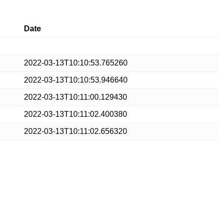
Date
2022-03-13T10:10:53.765260
2022-03-13T10:10:53.946640
2022-03-13T10:11:00.129430
2022-03-13T10:11:02.400380
2022-03-13T10:11:02.656320