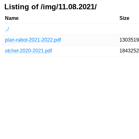
Listing of /img/11.08.2021/
Name
Size
../
plan-rabot-2021-2022.pdf
1303519
otchet-2020-2021.pdf
1843252