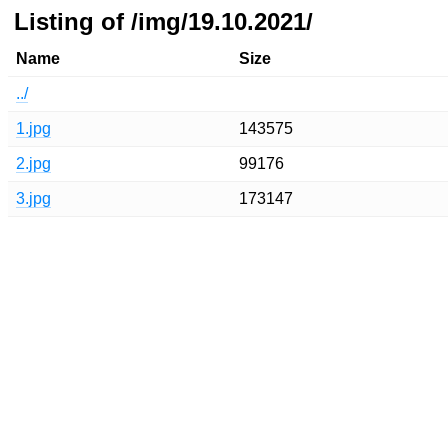
Listing of /img/19.10.2021/
Name
Size
../
1.jpg
143575
2.jpg
99176
3.jpg
173147