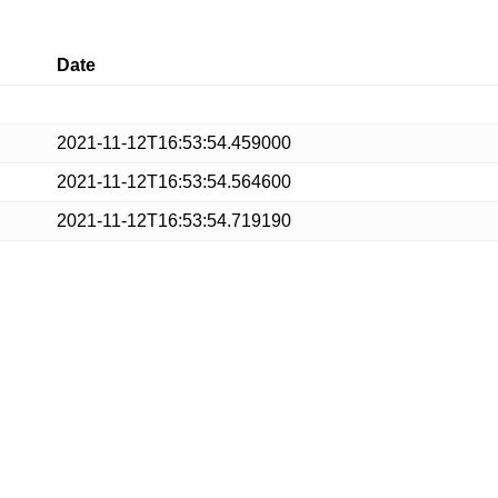
Date
2021-11-12T16:53:54.459000
2021-11-12T16:53:54.564600
2021-11-12T16:53:54.719190