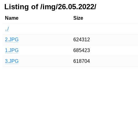
Listing of /img/26.05.2022/
Name
Size
../
2.JPG
624312
1.JPG
685423
3.JPG
618704