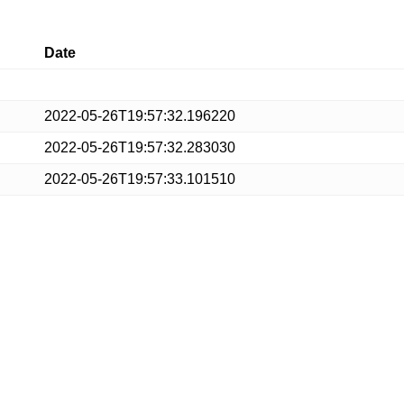
Date
2022-05-26T19:57:32.196220
2022-05-26T19:57:32.283030
2022-05-26T19:57:33.101510