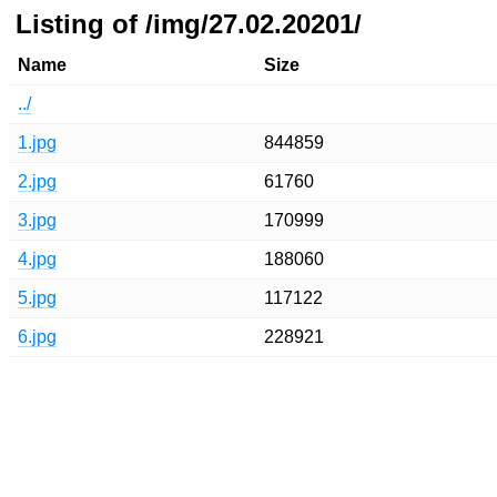
Listing of /img/27.02.20201/
Name
Size
../
1.jpg
844859
2.jpg
61760
3.jpg
170999
4.jpg
188060
5.jpg
117122
6.jpg
228921