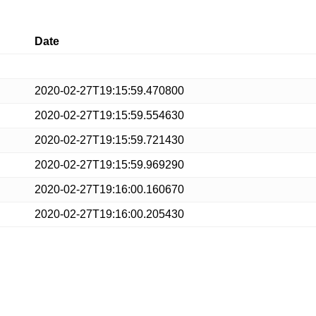
Date
2020-02-27T19:15:59.470800
2020-02-27T19:15:59.554630
2020-02-27T19:15:59.721430
2020-02-27T19:15:59.969290
2020-02-27T19:16:00.160670
2020-02-27T19:16:00.205430