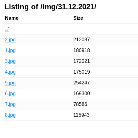
Listing of /img/31.12.2021/
Name
Size
../
2.jpg
213087
1.jpg
180918
3.jpg
172021
4.jpg
175019
5.jpg
254247
6.jpg
169300
7.jpg
78586
8.jpg
115943