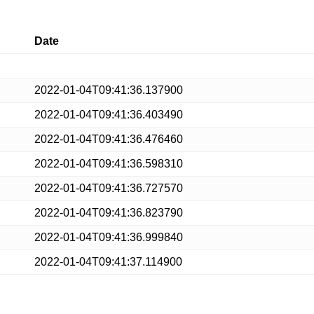
Date
2022-01-04T09:41:36.137900
2022-01-04T09:41:36.403490
2022-01-04T09:41:36.476460
2022-01-04T09:41:36.598310
2022-01-04T09:41:36.727570
2022-01-04T09:41:36.823790
2022-01-04T09:41:36.999840
2022-01-04T09:41:37.114900