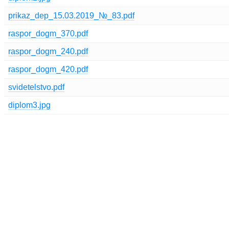
prikaz_dep_15.03.2019_№_83.pdf
raspor_dogm_370.pdf
raspor_dogm_240.pdf
raspor_dogm_420.pdf
svidetelstvo.pdf
diplom3.jpg