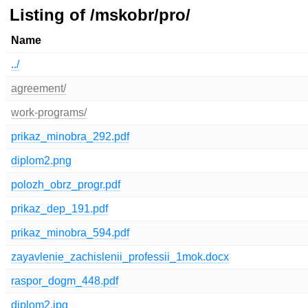
Listing of /mskobr/pro/
Name
../
agreement/
work-programs/
prikaz_minobra_292.pdf
diplom2.png
polozh_obrz_progr.pdf
prikaz_dep_191.pdf
prikaz_minobra_594.pdf
zayavlenie_zachislenii_professii_1mok.docx
raspor_dogm_448.pdf
diplom2.jpg