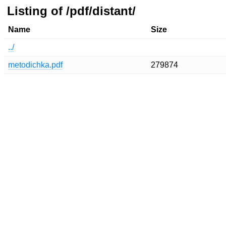
Listing of /pdf/distant/
Name
Size
../
metodichka.pdf
279874