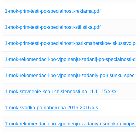
1-mok-prim-testi-po-specialnosti-reklama.pdf
1-mok-prim-testi-po-specialnosti-stilistika.pdf
1-mok-prim-testi-po-specialnosti-parikmaherskoe-iskusstvo.p
1-mok-rekomendacii-po-vjpolnenju-zadanij-po-specialnosti-de
1-mok-rekomendacii-po-vjpolnenju-zadaniy-po-risunku-specia
1-mok-sravnenie-kcp-i-chislennosti-na-11.11.15.xlsx
1-mok-svodka-po-naboru-na-2015-2016.xls
1-mok-rekomendacii-po-vjpolnenju-zadaniy-risunok-i-givopis-