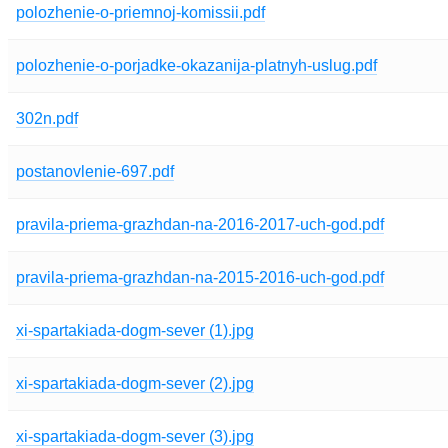
polozhenie-o-priemnoj-komissii.pdf
polozhenie-o-porjadke-okazanija-platnyh-uslug.pdf
302n.pdf
postanovlenie-697.pdf
pravila-priema-grazhdan-na-2016-2017-uch-god.pdf
pravila-priema-grazhdan-na-2015-2016-uch-god.pdf
xi-spartakiada-dogm-sever (1).jpg
xi-spartakiada-dogm-sever (2).jpg
xi-spartakiada-dogm-sever (3).jpg