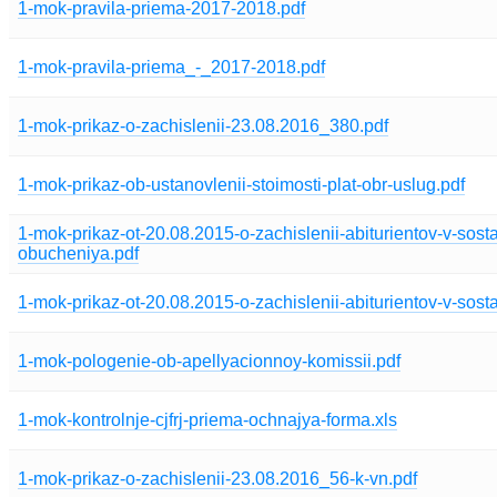
1-mok-pravila-priema-2017-2018.pdf
1-mok-pravila-priema_-_2017-2018.pdf
1-mok-prikaz-o-zachislenii-23.08.2016_380.pdf
1-mok-prikaz-ob-ustanovlenii-stoimosti-plat-obr-uslug.pdf
1-mok-prikaz-ot-20.08.2015-o-zachislenii-abiturientov-v-sost
obucheniya.pdf
1-mok-prikaz-ot-20.08.2015-o-zachislenii-abiturientov-v-sost
1-mok-pologenie-ob-apellyacionnoy-komissii.pdf
1-mok-kontrolnje-cjfrj-priema-ochnajya-forma.xls
1-mok-prikaz-o-zachislenii-23.08.2016_56-k-vn.pdf