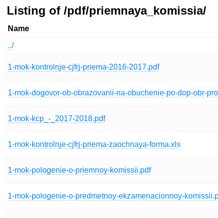
Listing of /pdf/priemnaya_komissia/
Name
../
1-mok-kontrolnje-cjfrj-priema-2016-2017.pdf
1-mok-dogovor-ob-obrazovanii-na-obuchenie-po-dop-obr-p
1-mok-kcp_-_2017-2018.pdf
1-mok-kontrolnje-cjfrj-priema-zaochnaya-forma.xls
1-mok-pologenie-o-priemnoy-komissii.pdf
1-mok-pologenie-o-predmetnoy-ekzamenacionnoy-komissii.p